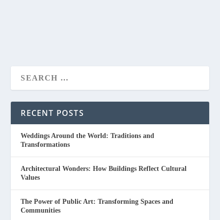
READ MORE
RECENT POSTS
Weddings Around the World: Traditions and
Transformations
Architectural Wonders: How Buildings Reflect Cultural
Values
The Power of Public Art: Transforming Spaces and
Communities