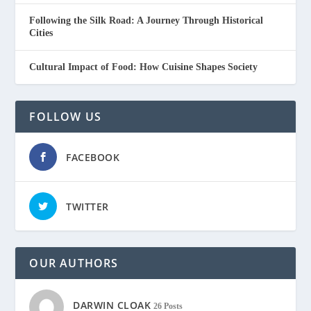
Following the Silk Road: A Journey Through Historical
Cities
Cultural Impact of Food: How Cuisine Shapes Society
FOLLOW US
FACEBOOK
TWITTER
OUR AUTHORS
DARWIN CLOAK
26 Posts