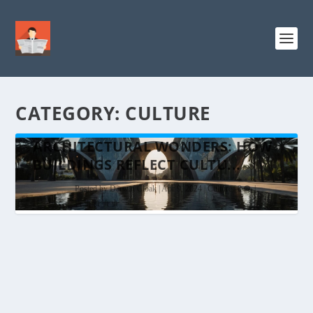
CATEGORY:
CULTURE
ARCHITECTURAL WONDERS: HOW
BUILDINGS REFLECT CULTU...
Posted by
Darwin Cloak
|
Apr 9, 2024
|
Culture
|
0
|