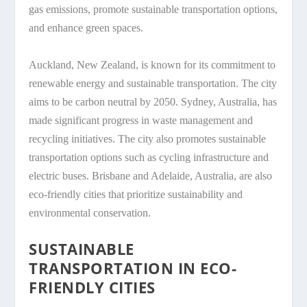
gas emissions, promote sustainable transportation options,
and enhance green spaces.
Auckland, New Zealand, is known for its commitment to
renewable energy and sustainable transportation. The city
aims to be carbon neutral by 2050. Sydney, Australia, has
made significant progress in waste management and
recycling initiatives. The city also promotes sustainable
transportation options such as cycling infrastructure and
electric buses. Brisbane and Adelaide, Australia, are also
eco-friendly cities that prioritize sustainability and
environmental conservation.
SUSTAINABLE
TRANSPORTATION IN ECO-
FRIENDLY CITIES