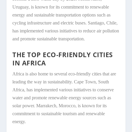
Uruguay, is known for its commitment to renewable
energy and sustainable transportation options such as
cycling infrastructure and electric buses. Santiago, Chile,
has implemented various initiatives to reduce air pollution
and promote sustainable transportation.
THE TOP ECO-FRIENDLY CITIES
IN AFRICA
Africa is also home to several eco-friendly cities that are
leading the way in sustainability. Cape Town, South
Africa, has implemented various initiatives to conserve
water and promote renewable energy sources such as
solar power. Marrakech, Morocco, is known for its
commitment to sustainable tourism and renewable
energy.