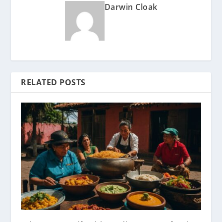
Darwin Cloak
RELATED POSTS