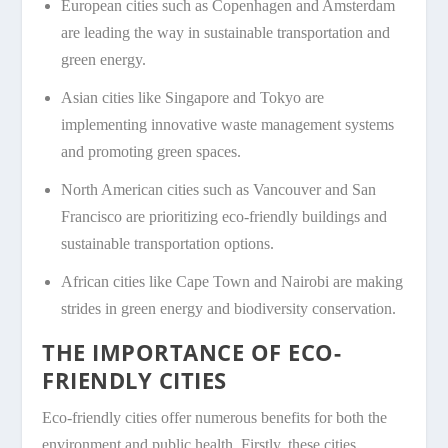
European cities such as Copenhagen and Amsterdam
are leading the way in sustainable transportation and
green energy.
Asian cities like Singapore and Tokyo are
implementing innovative waste management systems
and promoting green spaces.
North American cities such as Vancouver and San
Francisco are prioritizing eco-friendly buildings and
sustainable transportation options.
African cities like Cape Town and Nairobi are making
strides in green energy and biodiversity conservation.
THE IMPORTANCE OF ECO-
FRIENDLY CITIES
Eco-friendly cities offer numerous benefits for both the
environment and public health. Firstly, these cities