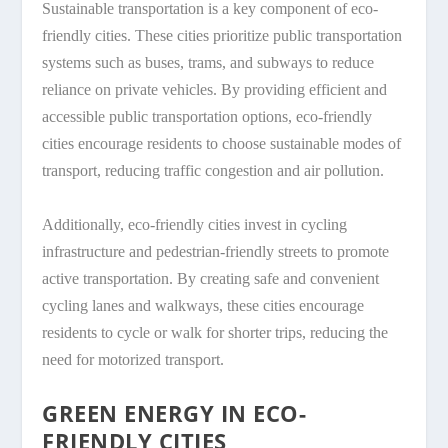
Sustainable transportation is a key component of eco-
friendly cities. These cities prioritize public transportation
systems such as buses, trams, and subways to reduce
reliance on private vehicles. By providing efficient and
accessible public transportation options, eco-friendly
cities encourage residents to choose sustainable modes of
transport, reducing traffic congestion and air pollution.
Additionally, eco-friendly cities invest in cycling
infrastructure and pedestrian-friendly streets to promote
active transportation. By creating safe and convenient
cycling lanes and walkways, these cities encourage
residents to cycle or walk for shorter trips, reducing the
need for motorized transport.
GREEN ENERGY IN ECO-
FRIENDLY CITIES