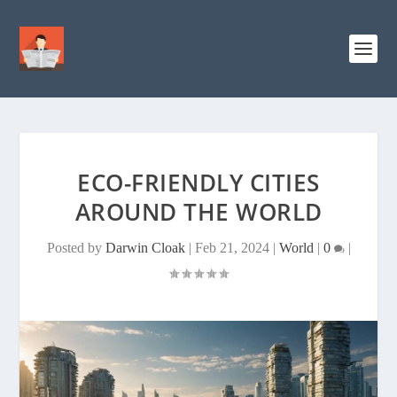
ECO-FRIENDLY CITIES
AROUND THE WORLD
Posted by
Darwin Cloak
|
Feb 21, 2024
|
World
|
0
|