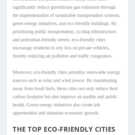
significantly reduce greenhouse gas emissions through
the implementation of sustainable transportation systems,
green energy initiatives, and eco-friendly buildings. By
prioritizing public transportation, cycling infrastructure,
and pedestrian-friendly streets, eco-friendly cities
encourage residents to rely less on private vehicles,
thereby reducing air pollution and traffic congestion.
Moreover, eco-friendly cities prioritize renewable energy
sources such as solar and wind power. By transitioning
away from fossil fuels, these cities not only reduce their
carbon footprint but also improve air quality and public
health. Green energy initiatives also create job
opportunities and stimulate economic growth.
THE TOP ECO-FRIENDLY CITIES