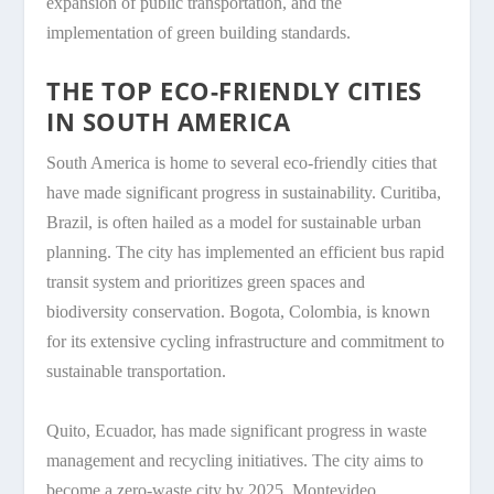
expansion of public transportation, and the
implementation of green building standards.
THE TOP ECO-FRIENDLY CITIES
IN SOUTH AMERICA
South America is home to several eco-friendly cities that
have made significant progress in sustainability. Curitiba,
Brazil, is often hailed as a model for sustainable urban
planning. The city has implemented an efficient bus rapid
transit system and prioritizes green spaces and
biodiversity conservation. Bogota, Colombia, is known
for its extensive cycling infrastructure and commitment to
sustainable transportation.
Quito, Ecuador, has made significant progress in waste
management and recycling initiatives. The city aims to
become a zero-waste city by 2025. Montevideo,