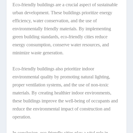
Eco-friendly buildings are a crucial aspect of sustainable
urban development. These buildings prioritize energy
efficiency, water conservation, and the use of
environmentally friendly materials. By implementing
green building standards, eco-friendly cities reduce
energy consumption, conserve water resources, and
minimize waste generation.
Eco-friendly buildings also prioritize indoor
environmental quality by promoting natural lighting,
proper ventilation systems, and the use of non-toxic
materials. By creating healthier indoor environments,
these buildings improve the well-being of occupants and
reduce the environmental impact of construction and
operation.
In conclusion, eco-friendly cities play a vital role in