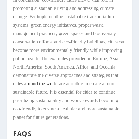
promoting sustainable living and addressing climate
change. By implementing sustainable transportation
systems, green energy initiatives, proper waste
management practices, green spaces and biodiversity
conservation efforts, and eco-friendly buildings, cities can
become more environmentally friendly while improving
public health. The examples provided in Europe, Asia,
North America, South America, Africa, and Oceania
demonstrate the diverse approaches and strategies that
cities
around the world
are adopting to create a more
sustainable future. It is essential for cities to continue
prioritizing sustainability and work towards becoming
eco-friendly to ensure a healthier and more sustainable
planet for future generations.
FAQS