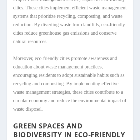
cities. These cities implement efficient waste management
systems that prioritize recycling, composting, and waste
reduction. By diverting waste from landfills, eco-friendly
cities reduce greenhouse gas emissions and conserve
natural resources.
Moreover, eco-friendly cities promote awareness and
education about waste management practices,
encouraging residents to adopt sustainable habits such as
recycling and composting. By implementing effective
waste management strategies, these cities contribute to a
circular economy and reduce the environmental impact of
waste disposal.
GREEN SPACES AND
BIODIVERSITY IN ECO-FRIENDLY