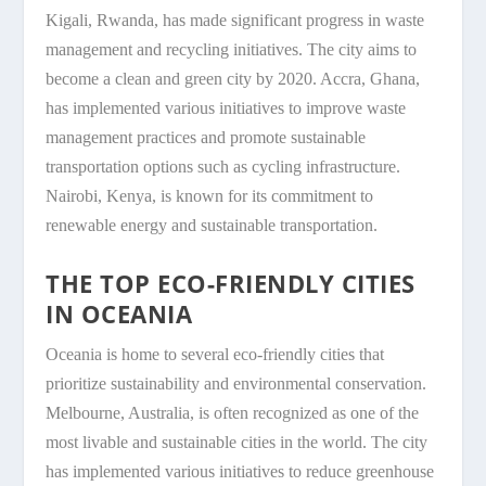
Kigali, Rwanda, has made significant progress in waste
management and recycling initiatives. The city aims to
become a clean and green city by 2020. Accra, Ghana,
has implemented various initiatives to improve waste
management practices and promote sustainable
transportation options such as cycling infrastructure.
Nairobi, Kenya, is known for its commitment to
renewable energy and sustainable transportation.
THE TOP ECO-FRIENDLY CITIES
IN OCEANIA
Oceania is home to several eco-friendly cities that
prioritize sustainability and environmental conservation.
Melbourne, Australia, is often recognized as one of the
most livable and sustainable cities in the world. The city
has implemented various initiatives to reduce greenhouse