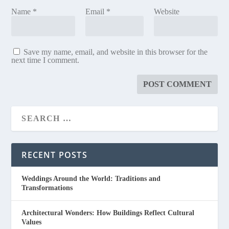
Name
*
Email
*
Website
Save my name, email, and website in this browser for the
next time I comment.
RECENT POSTS
Weddings Around the World: Traditions and
Transformations
Architectural Wonders: How Buildings Reflect Cultural
Values