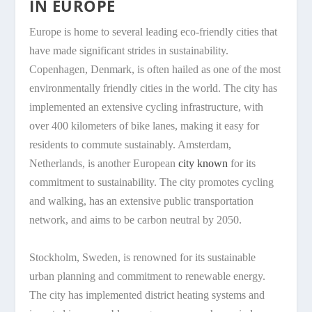
IN EUROPE
Europe is home to several leading eco-friendly cities that
have made significant strides in sustainability.
Copenhagen, Denmark, is often hailed as one of the most
environmentally friendly cities in the world. The city has
implemented an extensive cycling infrastructure, with
over 400 kilometers of bike lanes, making it easy for
residents to commute sustainably. Amsterdam,
Netherlands, is another European
city known
for its
commitment to sustainability. The city promotes cycling
and walking, has an extensive public transportation
network, and aims to be carbon neutral by 2050.
Stockholm, Sweden, is renowned for its sustainable
urban planning and commitment to renewable energy.
The city has implemented district heating systems and