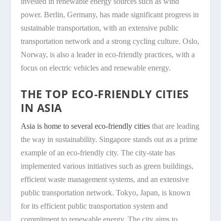
invested in renewable energy sources such as wind
power. Berlin, Germany, has made significant progress in
sustainable transportation, with an extensive public
transportation network and a strong cycling culture. Oslo,
Norway, is also a leader in eco-friendly practices, with a
focus on electric vehicles and renewable energy.
THE TOP ECO-FRIENDLY CITIES
IN ASIA
Asia is home to several eco-friendly cities
that are leading
the way in sustainability. Singapore stands out as a prime
example of an eco-friendly city. The city-state has
implemented various initiatives such as green buildings,
efficient waste management systems, and an extensive
public transportation network. Tokyo, Japan, is known
for its efficient public transportation system and
commitment to renewable energy. The city aims to