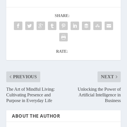
SHARE:
RATE:
PREVIOUS
NEXT
The Art of Mindful Living:
Unlocking the Power of
Cultivating Presence and
Artificial Intelligence in
Purpose in Everyday Life
Business
ABOUT THE AUTHOR