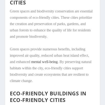
CITIES
Green spaces and biodiversity conservation are essential
components of eco-friendly cities. These cities prioritize
the creation and preservation of parks, gardens, and
urban forests to enhance the quality of life for residents
and promote biodiversity.
Green spaces provide numerous benefits, including
improved air quality, reduced urban heat island effect,
and enhanced
mental well-being
. By preserving natural
habitats within the city, eco-friendly cities support
biodiversity and create ecosystems that are resilient to
climate change.
ECO-FRIENDLY BUILDINGS IN
ECO-FRIENDLY CITIES