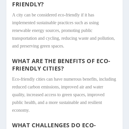
FRIENDLY?
A city can be considered eco-friendly if it has
implemented sustainable practices such as using
renewable energy sources, promoting public
transportation and cycling, reducing waste and pollution,
and preserving green spaces.
WHAT ARE THE BENEFITS OF ECO-
FRIENDLY CITIES?
Eco-friendly cities can have numerous benefits, including
reduced carbon emissions, improved air and water
quality, increased access to green spaces, improved
public health, and a more sustainable and resilient
economy.
WHAT CHALLENGES DO ECO-