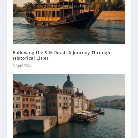
Following the Silk Road: A Journey Through
Historical Cities
3 April 2024