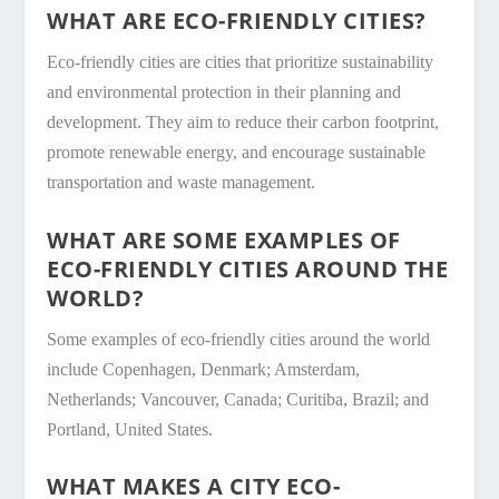
WHAT ARE ECO-FRIENDLY CITIES?
Eco-friendly cities are cities that prioritize sustainability
and environmental protection in their planning and
development. They aim to reduce their carbon footprint,
promote renewable energy, and encourage sustainable
transportation and waste management.
WHAT ARE SOME EXAMPLES OF
ECO-FRIENDLY CITIES AROUND THE
WORLD?
Some examples of eco-friendly cities around the world
include Copenhagen, Denmark; Amsterdam,
Netherlands; Vancouver, Canada; Curitiba, Brazil; and
Portland, United States.
WHAT MAKES A CITY ECO-