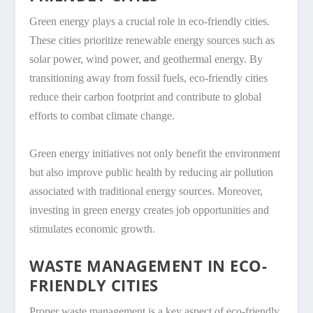
Green energy plays a crucial role in eco-friendly cities.
These cities prioritize renewable energy sources such as
solar power, wind power, and geothermal energy. By
transitioning away from fossil fuels, eco-friendly cities
reduce their carbon footprint and contribute to global
efforts to combat climate change.
Green energy initiatives not only benefit the environment
but also improve public health by reducing air pollution
associated with traditional energy sources. Moreover,
investing in green energy creates job opportunities and
stimulates economic growth.
WASTE MANAGEMENT IN ECO-
FRIENDLY CITIES
Proper waste management is a key aspect of eco-friendly