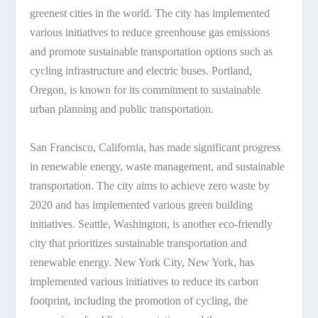
greenest cities in the world. The city has implemented
various initiatives to reduce greenhouse gas emissions
and promote sustainable transportation options such as
cycling infrastructure and electric buses. Portland,
Oregon, is known for its commitment to sustainable
urban planning and public transportation.
San Francisco, California, has made significant progress
in renewable energy, waste management, and sustainable
transportation. The city aims to achieve zero waste by
2020 and has implemented various green building
initiatives. Seattle, Washington, is another eco-friendly
city that prioritizes sustainable transportation and
renewable energy. New York City, New York, has
implemented various initiatives to reduce its carbon
footprint, including the promotion of cycling, the