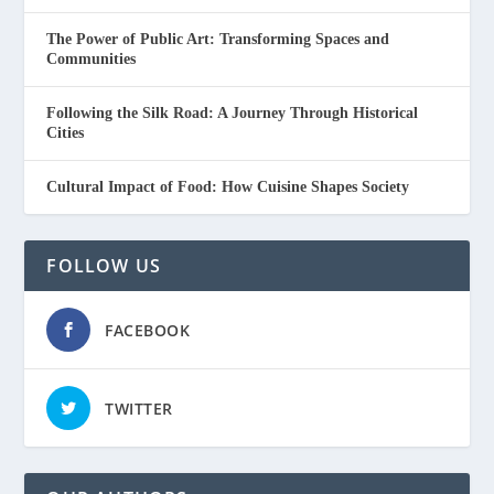
The Power of Public Art: Transforming Spaces and
Communities
Following the Silk Road: A Journey Through Historical
Cities
Cultural Impact of Food: How Cuisine Shapes Society
FOLLOW US
FACEBOOK
TWITTER