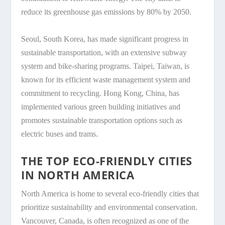
reduce its greenhouse gas emissions by 80% by 2050.
Seoul, South Korea, has made significant progress in
sustainable transportation, with an extensive subway
system and bike-sharing programs. Taipei, Taiwan, is
known for its efficient waste management system and
commitment to recycling. Hong Kong, China, has
implemented various green building initiatives and
promotes sustainable transportation options such as
electric buses and trams.
THE TOP ECO-FRIENDLY CITIES
IN NORTH AMERICA
North America is home to several eco-friendly cities that
prioritize sustainability and environmental conservation.
Vancouver, Canada, is often recognized as one of the