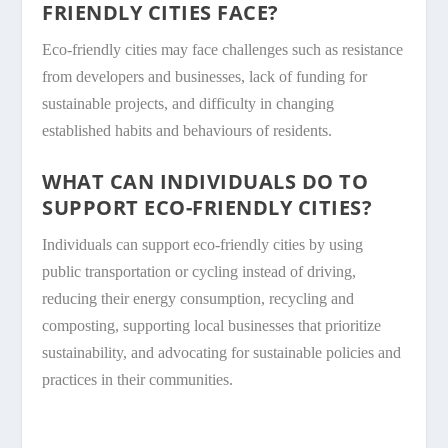
FRIENDLY CITIES FACE?
Eco-friendly cities may face challenges such as resistance
from developers and businesses, lack of funding for
sustainable projects, and difficulty in changing
established habits and behaviours of residents.
WHAT CAN INDIVIDUALS DO TO
SUPPORT ECO-FRIENDLY CITIES?
Individuals can support eco-friendly cities by using
public transportation or cycling instead of driving,
reducing their energy consumption, recycling and
composting, supporting local businesses that prioritize
sustainability, and advocating for sustainable policies and
practices in their communities.