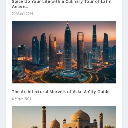
Spice Up Your Life with a Culinary Tour of Latin
America
20 March 2024
The Architectural Marvels of Asia: A City Guide
6 March 2024