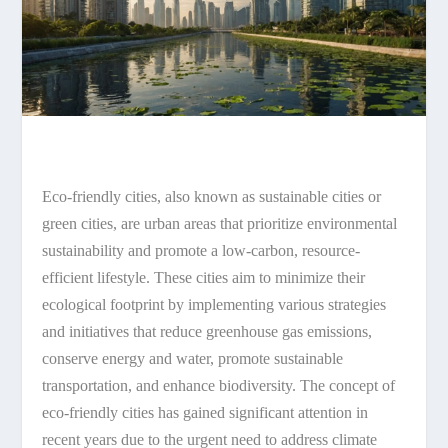
Eco-friendly cities, also known as sustainable cities or
green cities, are urban areas that prioritize environmental
sustainability and promote a low-carbon, resource-
efficient lifestyle. These cities aim to minimize their
ecological footprint by implementing various strategies
and initiatives that reduce greenhouse gas emissions,
conserve energy and water, promote sustainable
transportation, and enhance biodiversity. The concept of
eco-friendly cities has gained significant attention in
recent years due to the urgent need to address climate