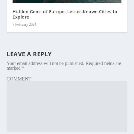
Hidden Gems of Europe: Lesser-Known Cities to
Explore
7 February 2024
LEAVE A REPLY
Your email address will not be published.
Required fields are
marked
*
COMMENT