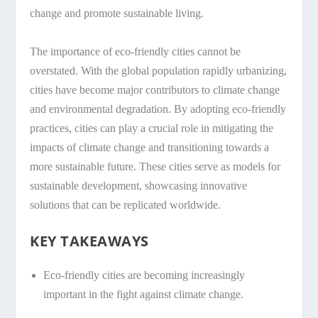
change and promote sustainable living.
The importance of eco-friendly cities cannot be
overstated. With the global population rapidly urbanizing,
cities have become major contributors to climate change
and environmental degradation. By adopting eco-friendly
practices, cities can play a crucial role in mitigating the
impacts of climate change and transitioning towards a
more sustainable future. These cities serve as models for
sustainable development, showcasing innovative
solutions that can be replicated worldwide.
KEY TAKEAWAYS
Eco-friendly cities are becoming increasingly
important in the fight against climate change.